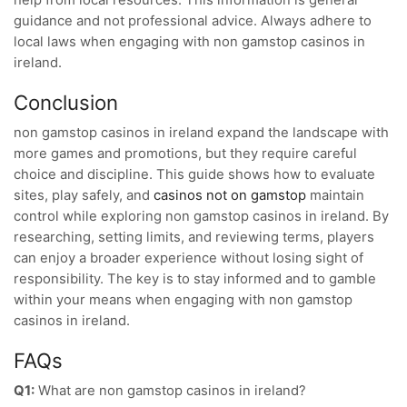
help from local resources. This information is general
guidance and not professional advice. Always adhere to
local laws when engaging with non gamstop casinos in
ireland.
Conclusion
non gamstop casinos in ireland expand the landscape with
more games and promotions, but they require careful
choice and discipline. This guide shows how to evaluate
sites, play safely, and
casinos not on gamstop
maintain
control while exploring non gamstop casinos in ireland. By
researching, setting limits, and reviewing terms, players
can enjoy a broader experience without losing sight of
responsibility. The key is to stay informed and to gamble
within your means when engaging with non gamstop
casinos in ireland.
FAQs
Q1:
What are non gamstop casinos in ireland?