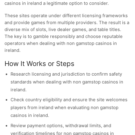
casinos in ireland a legitimate option to consider.
These sites operate under different licensing frameworks
and provide games from multiple providers. The result is a
diverse mix of slots, live dealer games, and table titles.
The key is to gamble responsibly and choose reputable
operators when dealing with non gamstop casinos in
ireland.
How It Works or Steps
Research licensing and jurisdiction to confirm safety
standards when dealing with non gamstop casinos in
ireland.
Check country eligibility and ensure the site welcomes
players from ireland when evaluating non gamstop
casinos in ireland.
Review payment options, withdrawal limits, and
verification timelines for non gamstop casinos in