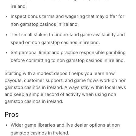
ireland.
Inspect bonus terms and wagering that may differ for
non gamstop casinos in ireland.
Test small stakes to understand game availability and
speed on non gamstop casinos in ireland.
Set personal limits and practice responsible gambling
before committing to non gamstop casinos in ireland.
Starting with a modest deposit helps you learn how
payouts, customer support, and game flows work on non
gamstop casinos in ireland. Always stay within local laws
and keep a simple record of activity when using non
gamstop casinos in ireland.
Pros
Wider game libraries and live dealer options at non
gamstop casinos in ireland.