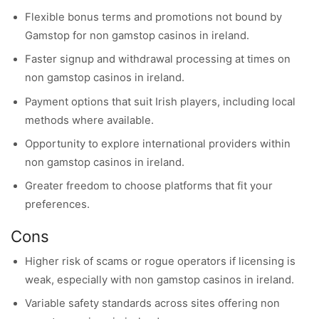
Flexible bonus terms and promotions not bound by
Gamstop for non gamstop casinos in ireland.
Faster signup and withdrawal processing at times on
non gamstop casinos in ireland.
Payment options that suit Irish players, including local
methods where available.
Opportunity to explore international providers within
non gamstop casinos in ireland.
Greater freedom to choose platforms that fit your
preferences.
Cons
Higher risk of scams or rogue operators if licensing is
weak, especially with non gamstop casinos in ireland.
Variable safety standards across sites offering non