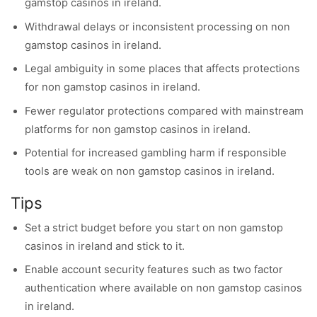
gamstop casinos in ireland.
Withdrawal delays or inconsistent processing on non
gamstop casinos in ireland.
Legal ambiguity in some places that affects protections
for non gamstop casinos in ireland.
Fewer regulator protections compared with mainstream
platforms for non gamstop casinos in ireland.
Potential for increased gambling harm if responsible
tools are weak on non gamstop casinos in ireland.
Tips
Set a strict budget before you start on non gamstop
casinos in ireland and stick to it.
Enable account security features such as two factor
authentication where available on non gamstop casinos
in ireland.