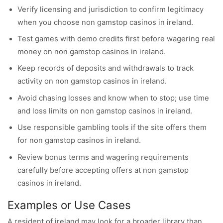
Verify licensing and jurisdiction to confirm legitimacy
when you choose non gamstop casinos in ireland.
Test games with demo credits first before wagering real
money on non gamstop casinos in ireland.
Keep records of deposits and withdrawals to track
activity on non gamstop casinos in ireland.
Avoid chasing losses and know when to stop; use time
and loss limits on non gamstop casinos in ireland.
Use responsible gambling tools if the site offers them
for non gamstop casinos in ireland.
Review bonus terms and wagering requirements
carefully before accepting offers at non gamstop
casinos in ireland.
Examples or Use Cases
A resident of ireland may look for a broader library than