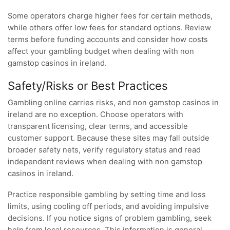
Some operators charge higher fees for certain methods,
while others offer low fees for standard options. Review
terms before funding accounts and consider how costs
affect your gambling budget when dealing with non
gamstop casinos in ireland.
Safety/Risks or Best Practices
Gambling online carries risks, and non gamstop casinos in
ireland are no exception. Choose operators with
transparent licensing, clear terms, and accessible
customer support. Because these sites may fall outside
broader safety nets, verify regulatory status and read
independent reviews when dealing with non gamstop
casinos in ireland.
Practice responsible gambling by setting time and loss
limits, using cooling off periods, and avoiding impulsive
decisions. If you notice signs of problem gambling, seek