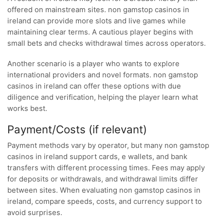
offered on mainstream sites. non gamstop casinos in
ireland can provide more slots and live games while
maintaining clear terms. A cautious player begins with
small bets and checks withdrawal times across operators.
Another scenario is a player who wants to explore
international providers and novel formats. non gamstop
casinos in ireland can offer these options with due
diligence and verification, helping the player learn what
works best.
Payment/Costs (if relevant)
Payment methods vary by operator, but many non gamstop
casinos in ireland support cards, e wallets, and bank
transfers with different processing times. Fees may apply
for deposits or withdrawals, and withdrawal limits differ
between sites. When evaluating non gamstop casinos in
ireland, compare speeds, costs, and currency support to
avoid surprises.