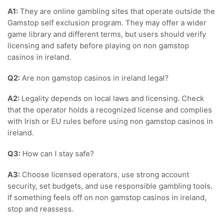
A1:
They are online gambling sites that operate outside the
Gamstop self exclusion program. They may offer a wider
game library and different terms, but users should verify
licensing and safety before playing on non gamstop
casinos in ireland.
Q2:
Are non gamstop casinos in ireland legal?
A2:
Legality depends on local laws and licensing. Check
that the operator holds a recognized license and complies
with Irish or EU rules before using non gamstop casinos in
ireland.
Q3:
How can I stay safe?
A3:
Choose licensed operators, use strong account
security, set budgets, and use responsible gambling tools.
If something feels off on non gamstop casinos in ireland,
stop and reassess.