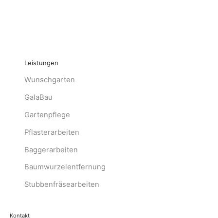
Leistungen
Wunschgarten
GalaBau
Gartenpflege
Pflasterarbeiten
Baggerarbeiten
Baumwurzelentfernung
Stubbenfräsearbeiten
Kontakt