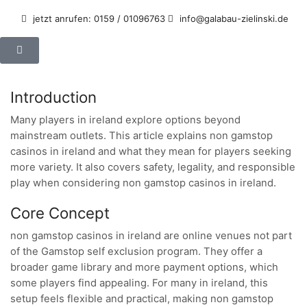
jetzt anrufen: 0159 / 01096763
info@galabau-zielinski.de
Introduction
Many players in ireland explore options beyond
mainstream outlets. This article explains non gamstop
casinos in ireland and what they mean for players seeking
more variety. It also covers safety, legality, and responsible
play when considering non gamstop casinos in ireland.
Core Concept
non gamstop casinos in ireland are online venues not part
of the Gamstop self exclusion program. They offer a
broader game library and more payment options, which
some players find appealing. For many in ireland, this
setup feels flexible and practical, making non gamstop