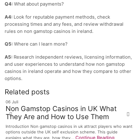
Q4:
What about payments?
A4:
Look for reputable payment methods, check
processing times and any fees, and review withdrawal
rules on non gamstop casinos in ireland.
Q5:
Where can I learn more?
A5:
Research independent reviews, licensing information,
and user experiences to understand how non gamstop
casinos in ireland operate and how they compare to other
options.
Related posts
06
Juli
Non Gamstop Casinos in UK What
They Are and How to Use Them
Introduction Non gamstop casinos in uk attract players who want
options outside the UK self exclusion scheme. This guide
Continue Reading
explains what they are, how they...